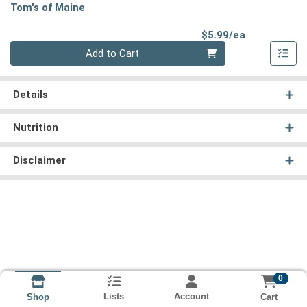
Tom's of Maine
Product Pri
$5.99/ea
Quantity 0
Add to Cart
Details
Nutrition
Disclaimer
0
Lists
Account
Cart
Shop