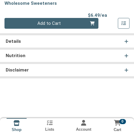
Wholesome Sweeteners
Product Pri
$6.49/ea
Quantity 0
Add to Cart
Details
Nutrition
Disclaimer
0
Lists
Account
Cart
Shop