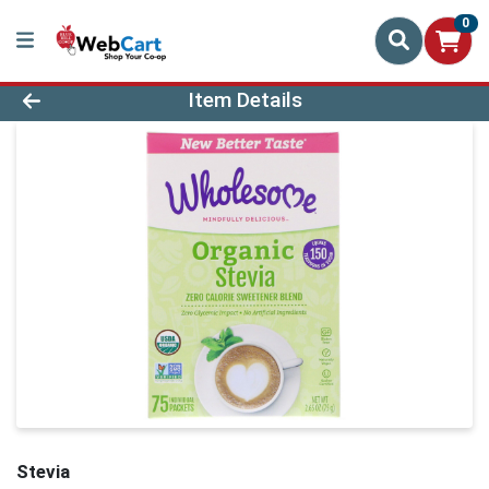
0
Product Details Page
Item Details
Stevia