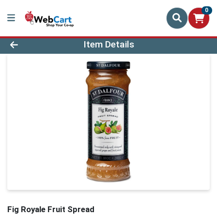
0
Product Details Page
Item Details
Fig Royale Fruit Spread