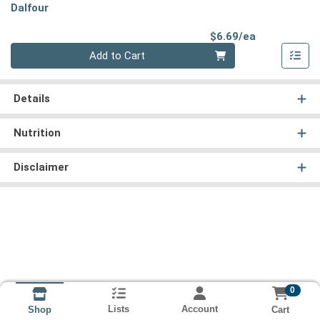
Dalfour
Product Pri
$6.69/ea
Quantity 0
Add to Cart
Details
Nutrition
Disclaimer
0
Lists
Account
Cart
Shop