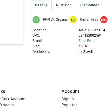
Details
Nutrition
Disclaimer
99-95% Organic
Gluten Free
Location:
Aisle 1 - Sect 14 -
UPC:
024182002591
Brand:
Eden Foods
Size:
15 OZ
Availability:
In Stock
nks
Account
bCart Account
Sign In
Process
Register