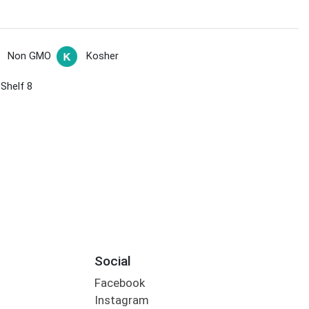
Non GMO
Kosher
 Shelf 8
Social
Facebook
Instagram