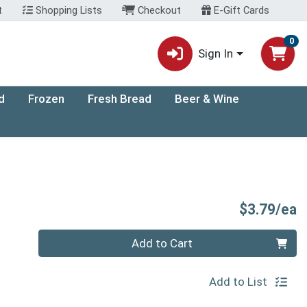
t
Shopping Lists
Checkout
E-Gift Cards
0
Sign In
d
Frozen
Fresh Bread
Beer & Wine
P
$3.79/ea
Quantity 0
Add to Cart
Add to List