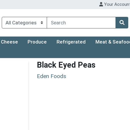
Your Accoun
Cheese
Produce
Refrigerated
Meat & Seafoo
Black Eyed Peas
Eden Foods