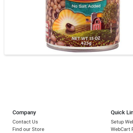
Company
Quick Li
Contact Us
Setup We
Find our Store
WebCart 