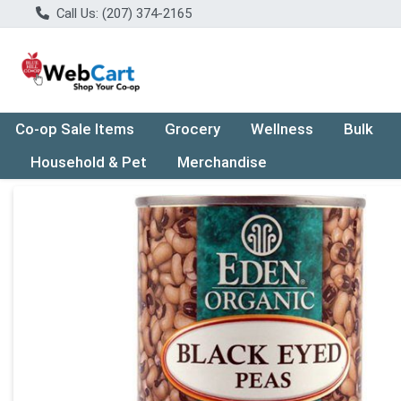
Call Us: (207) 374-2165
Co-op Sale Items
Grocery
Wellness
Bulk
Household & Pet
Merchandise
Product Details Page