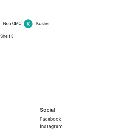
Non GMO
Kosher
 Shelf 8
Social
Facebook
Instagram