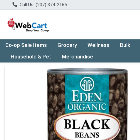
Call Us: (207) 374-2165
Co-op Sale Items
Grocery
Wellness
Bulk
Household & Pet
Merchandise
Product Details Page