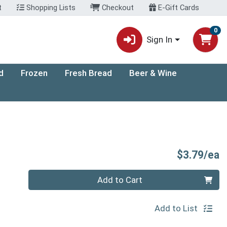
t
Shopping Lists
Checkout
E-Gift Cards
0
Sign In
d
Frozen
Fresh Bread
Beer & Wine
P
$3.79/ea
Quantity 0
Add to Cart
Add to List