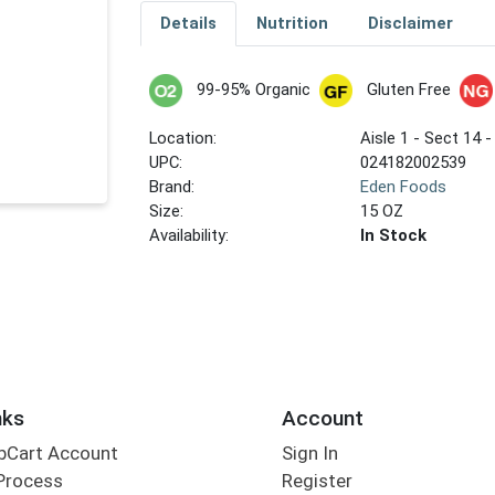
Details
Nutrition
Disclaimer
99-95% Organic
Gluten Free
Location:
Aisle 1 - Sect 14 -
UPC:
024182002539
Brand:
Eden Foods
Size:
15 OZ
Availability:
In Stock
nks
Account
bCart Account
Sign In
Process
Register