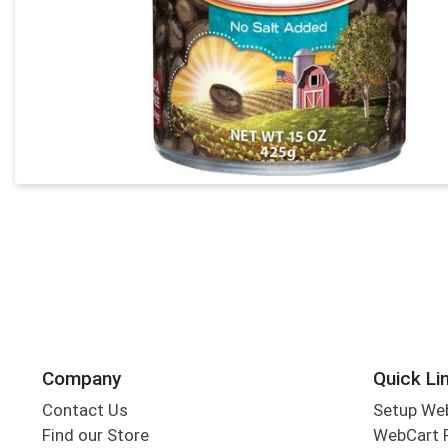
Company
Quick Li
Contact Us
Setup We
Find our Store
WebCart 