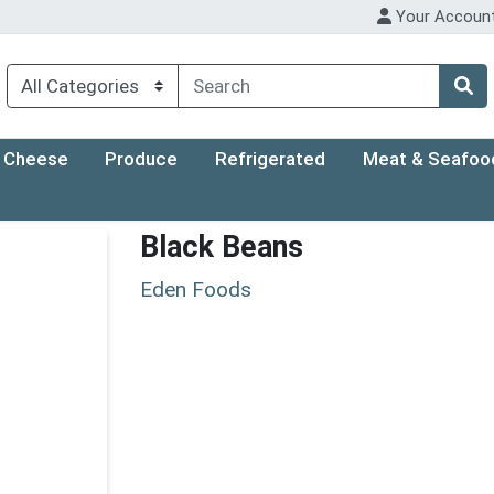
Your Accoun
Cheese
Produce
Refrigerated
Meat & Seafoo
Black Beans
Eden Foods