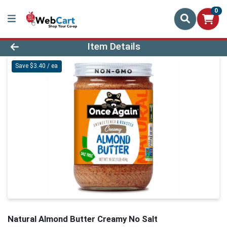
0
Product Details Page
Item Details
Save $3.40 / ea
Natural Almond Butter Creamy No Salt