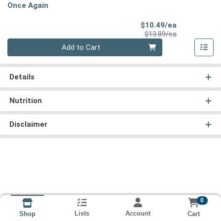
Once Again
Sale Price
$10.49/ea
Product Price
$13.89/ea
Quantity 0
Add to Cart
Details
Nutrition
Disclaimer
0
Lists
Account
Cart
Shop