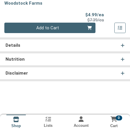
Woodstock Farms
Sale Price
$4.99/ea
Product Price
$7.39/ea
Quantity 0
Add to Cart
Details
Nutrition
Disclaimer
0
Lists
Account
Cart
Shop