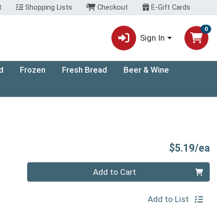
t
Shopping Lists
Checkout
E-Gift Cards
0
Sign In
d
Frozen
Fresh Bread
Beer & Wine
P
$5.19/ea
Quantity 0
Add to Cart
Add to List