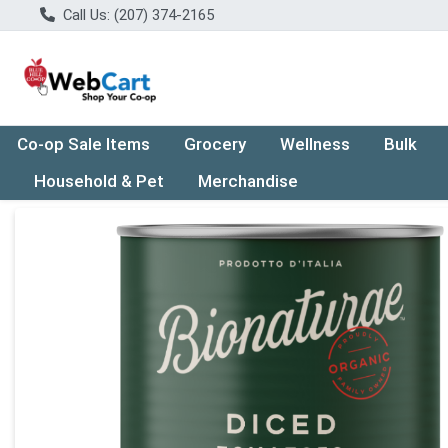
Call Us: (207) 374-2165
Co-op Sale Items
Grocery
Wellness
Bulk
Household & Pet
Merchandise
Product Details Page