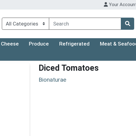
Your Accoun
Cheese
Produce
Refrigerated
Meat & Seafoo
Diced Tomatoes
Bionaturae