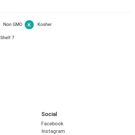
Non GMO
Kosher
 Shelf 7
Social
Facebook
Instagram