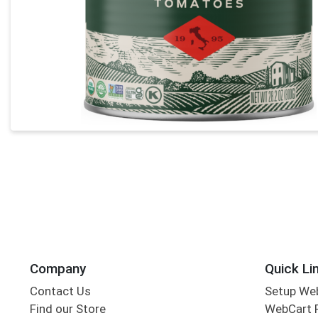
Company
Quick Li
Contact Us
Setup We
Find our Store
WebCart 