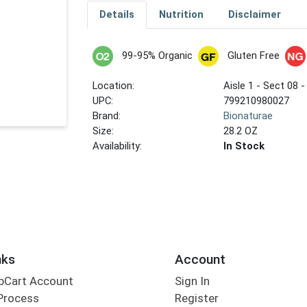
Details
Nutrition
Disclaimer
99-95% Organic
Gluten Free
Location:
Aisle 1 - Sect 08 -
UPC:
799210980027
Brand:
Bionaturae
Size:
28.2 OZ
Availability:
In Stock
nks
Account
bCart Account
Sign In
Process
Register