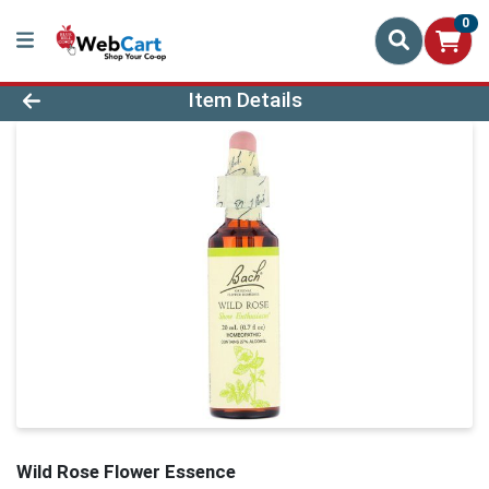
0
Product Details Page
Item Details
Wild Rose Flower Essence