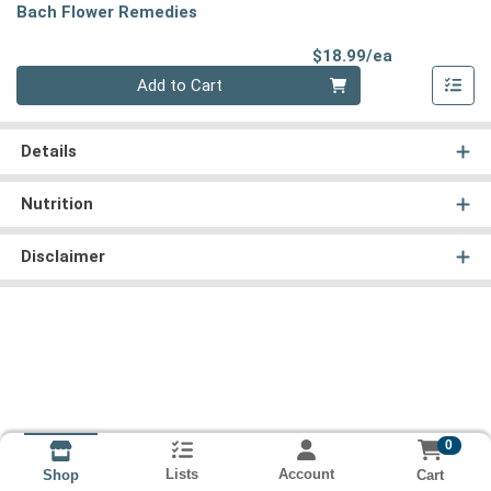
Bach Flower Remedies
Product Pri
$18.99/ea
Quantity 0
Add to Cart
Details
Nutrition
Disclaimer
0
Lists
Account
Cart
Shop