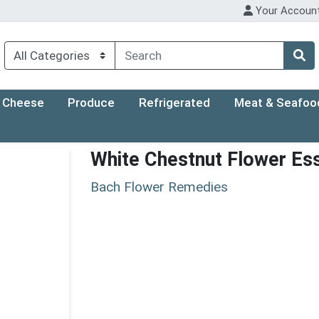
Your Accoun
Cheese
Produce
Refrigerated
Meat & Seafoo
White Chestnut Flower Es
Bach Flower Remedies