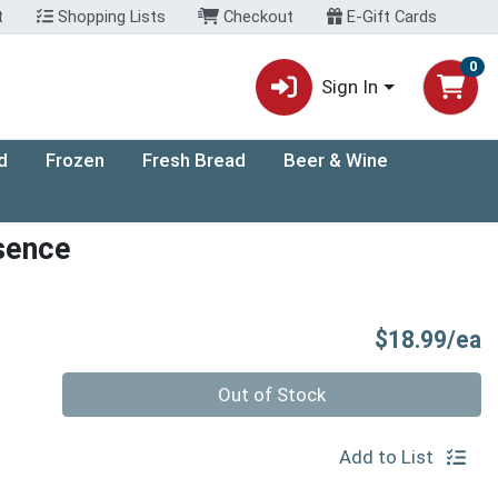
t
Shopping Lists
Checkout
E-Gift Cards
0
Sign In
d
Frozen
Fresh Bread
Beer & Wine
sence
P
$18.99/ea
Quantity 0
Out of Stock
Add to List