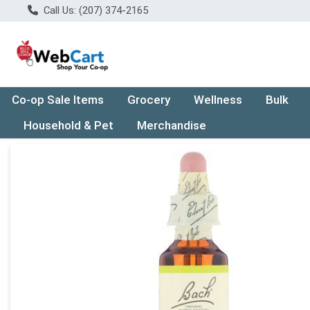
Call Us: (207) 374-2165
Co-op Sale Items
Grocery
Wellness
Bulk
Household & Pet
Merchandise
Product Details Page