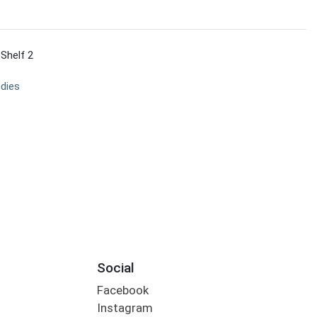
 Shelf 2
dies
Social
Facebook
Instagram