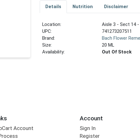
Details
Nutrition
Disclaimer
Location:
Aisle 3 - Sect 14 -
UPC:
741273207511
Brand:
Bach Flower Reme
Size:
20 ML
Availability:
Out Of Stock
nks
Account
bCart Account
Sign In
Process
Register