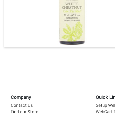
Company
Quick Li
Contact Us
Setup We
Find our Store
WebCart 