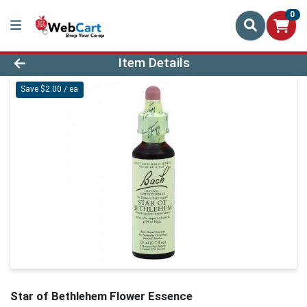
0
Product Details Page
Item Details
Save $2.00 / ea
Star of Bethlehem Flower Essence