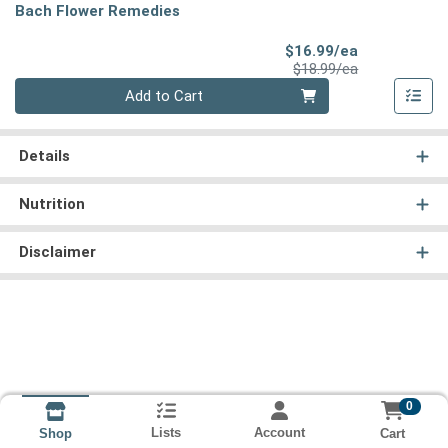
Bach Flower Remedies
Sale Price
$16.99/ea
Product Price
$18.99/ea
Quantity 0
Add to Cart
Details
Nutrition
Disclaimer
0
Lists
Account
Cart
Shop