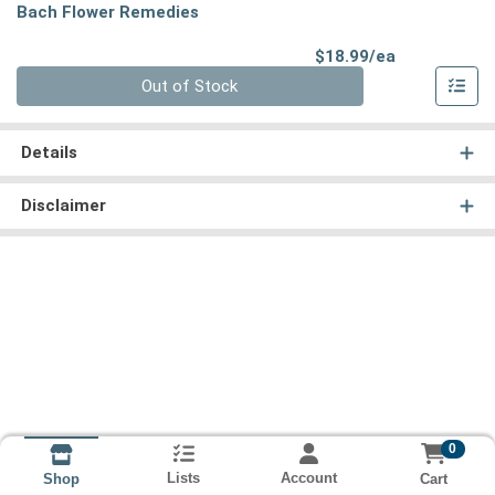
Bach Flower Remedies
Product Pri
$18.99/ea
Quantity 0
Out of Stock
Details
Disclaimer
0
Lists
Account
Cart
Shop