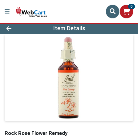
0
Product Details Page
Item Details
Rock Rose Flower Remedy