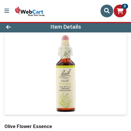
0
Product Details Page
Item Details
Olive Flower Essence