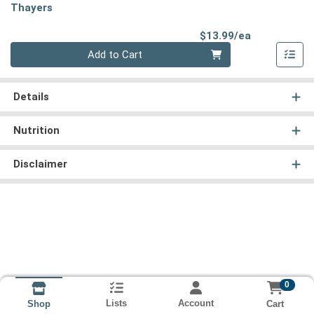
Thayers
Product Pri
$13.99/ea
Quantity 0
Add to Cart
Details
Nutrition
Disclaimer
0
Lists
Account
Cart
Shop