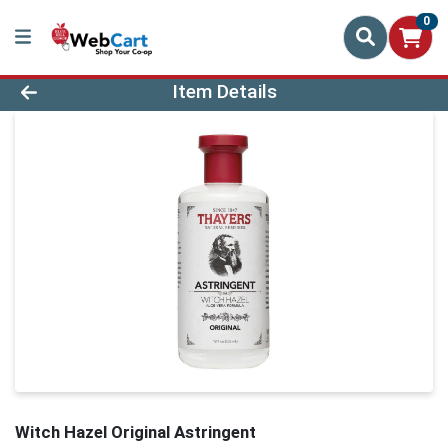
0
Product Details Page
Item Details
Witch Hazel Original Astringent