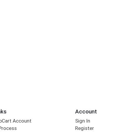
nks
Account
bCart Account
Sign In
Process
Register