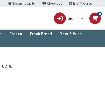
t
Shopping Lists
Checkout
E-Gift Cards
0
Sign In
d
Frozen
Fresh Bread
Beer & Wine
lable.