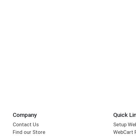
Company
Quick Li
Contact Us
Setup We
Find our Store
WebCart 