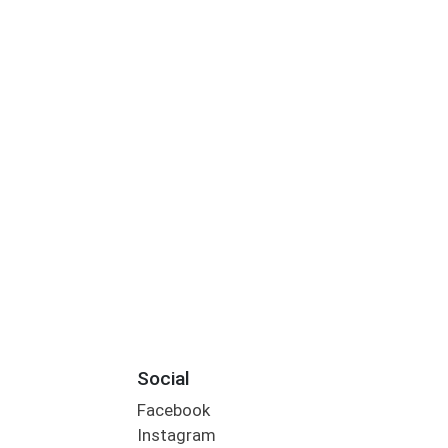
Social
Facebook
Instagram