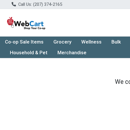
Call Us: (207) 374-2165
Co-op Sale Items
Grocery
Wellness
Bulk
Household & Pet
Merchandise
We co