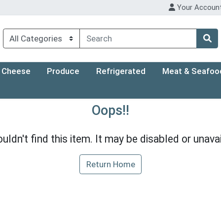
Your Accoun
Cheese
Produce
Refrigerated
Meat & Seafoo
Oops!!
uldn't find this item. It may be disabled or unavai
Return Home