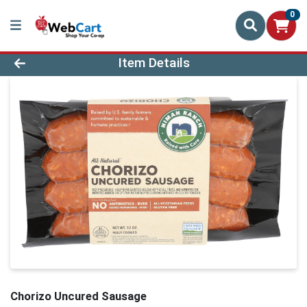
0
Product Details Page
Item Details
Chorizo Uncured Sausage