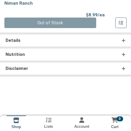
Niman Ranch
Product Pri
$8.99/ea
Quantity 0
Out of Stock
Details
Nutrition
Disclaimer
0
Lists
Account
Cart
Shop