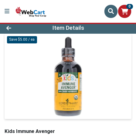
0
Product Details Page
Item Details
Save $5.00 / ea
Kids Immune Avenger