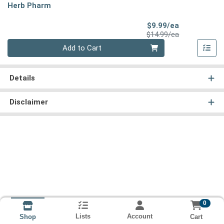
Herb Pharm
Sale Price
$9.99/ea
Product Price
$14.99/ea
Quantity 0
Add to Cart
Details
Disclaimer
0
Lists
Account
Cart
Shop