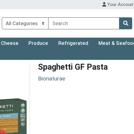
Your Accoun
Cheese
Produce
Refrigerated
Meat & Seafoo
Spaghetti GF Pasta
Bionaturae