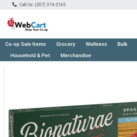
Call Us: (207) 374-2165
Co-op Sale Items
Grocery
Wellness
Bulk
Household & Pet
Merchandise
Product Details Page