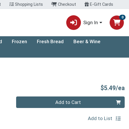
t
Shopping Lists
Checkout
E-Gift Cards
0
Sign In
d
Frozen
Fresh Bread
Beer & Wine
P
$5.49/ea
Quantity 0
Add to Cart
Add to List