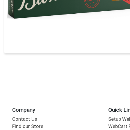
Company
Quick Li
Contact Us
Setup We
Find our Store
WebCart 