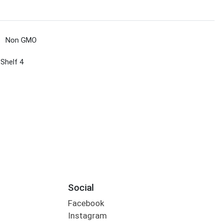
Non GMO
 Shelf 4
Social
Facebook
Instagram