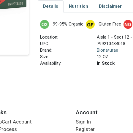
Details
Nutrition
Disclaimer
99-95% Organic
Gluten Free
Location:
Aisle 1 - Sect 12 -
UPC:
799210434018
Brand:
Bionaturae
Size:
12 OZ
Availability:
In Stock
nks
Account
bCart Account
Sign In
Process
Register