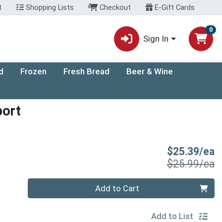
t
Shopping Lists
Checkout
E-Gift Cards
0
Sign In
d
Frozen
Fresh Bread
Beer & Wine
port
S
$25.39/ea
P
$25.99/ea
Quantity 0
Add to Cart
Add to List