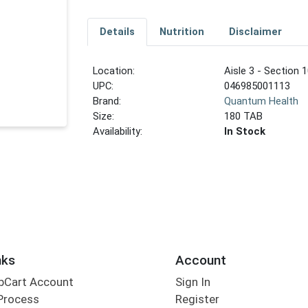
Details
Nutrition
Disclaimer
Location:
Aisle 3 - Section 1
UPC:
046985001113
Brand:
Quantum Health
Size:
180 TAB
Availability:
In Stock
nks
Account
bCart Account
Sign In
Process
Register