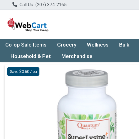
Call Us: (207) 374-2165
Co-op Sale Items
Grocery
Wellness
Bulk
Household & Pet
Merchandise
Product Details Page
Save $0.60 / ea