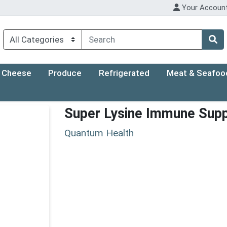
Your Accoun
Cheese
Produce
Refrigerated
Meat & Seafoo
Super Lysine Immune Sup
Quantum Health