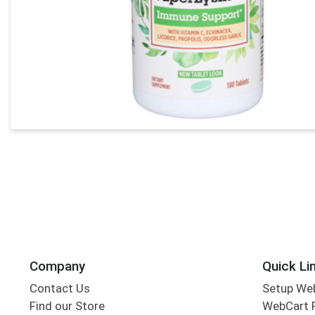
Company
Quick Li
Contact Us
Setup We
Find our Store
WebCart 