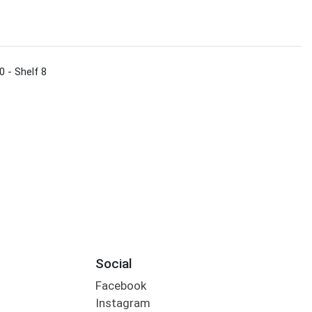
0 - Shelf 8
Social
Facebook
Instagram