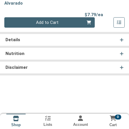
Alvarado
Product Pri
$7.79/ea
Quantity 0
Add to Cart
Details
Nutrition
Disclaimer
0
Lists
Account
Cart
Shop