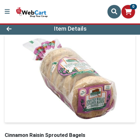
0
Product Details Page
Item Details
Cinnamon Raisin Sprouted Bagels