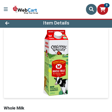
0
Product Details Page
Item Details
Whole Milk