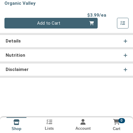
Organic Valley
Product Pri
$3.99/ea
Quantity 0
Add to Cart
Details
Nutrition
Disclaimer
0
Lists
Account
Cart
Shop