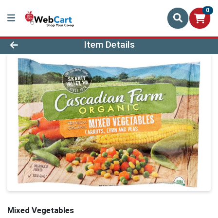
0
Product Details Page
Item Details
Mixed Vegetables