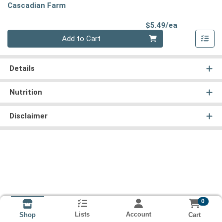
Cascadian Farm
Product Pri
$5.49/ea
Quantity 0
Add to Cart
Details
Nutrition
Disclaimer
0
Lists
Account
Cart
Shop