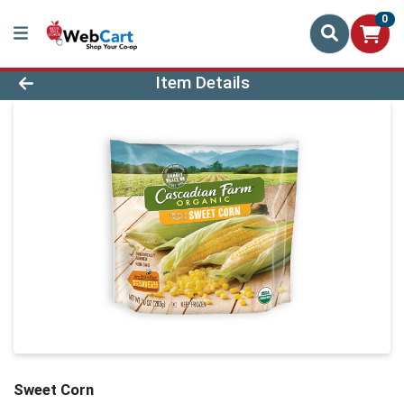
0
Product Details Page
Item Details
Sweet Corn