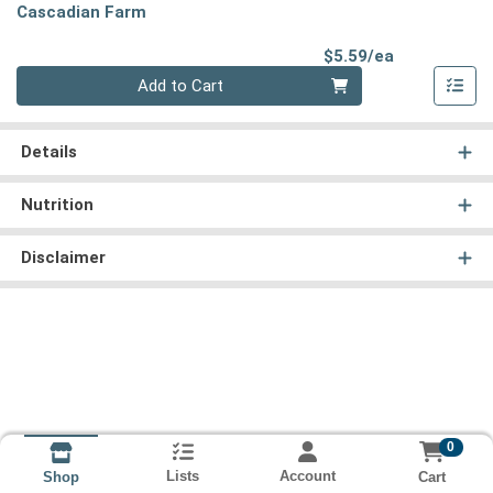
Cascadian Farm
Product Pri
$5.59/ea
Quantity 0
Add to Cart
Details
Nutrition
Disclaimer
0
Lists
Account
Cart
Shop