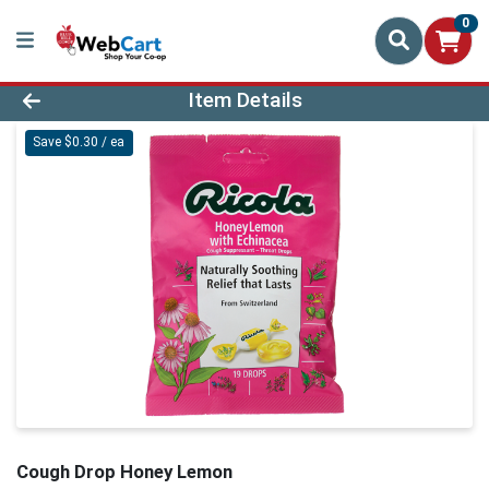
0
Product Details Page
Item Details
Save $0.30 / ea
Cough Drop Honey Lemon