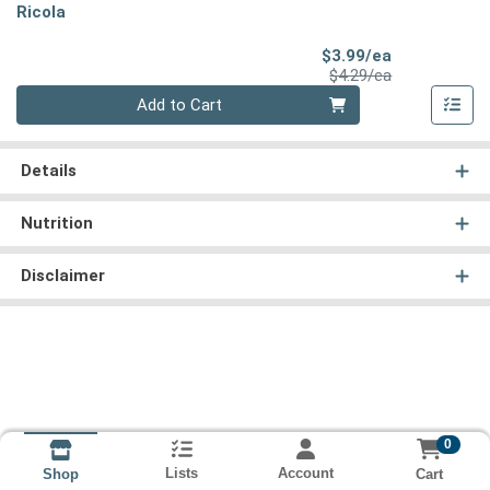
Ricola
Sale Price
$3.99/ea
Product Price
$4.29/ea
Quantity 0
Add to Cart
Details
Nutrition
Disclaimer
0
Lists
Account
Cart
Shop