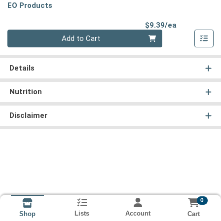
EO Products
Product Pri
$9.39/ea
Quantity 0
Add to Cart
Details
Nutrition
Disclaimer
0
Lists
Account
Cart
Shop