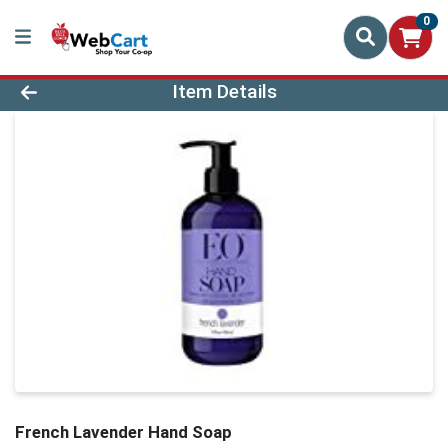
0
Product Details Page
Item Details
French Lavender Hand Soap