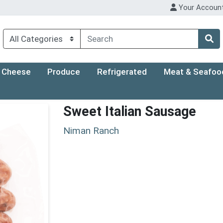
Your Accoun
Cheese
Produce
Refrigerated
Meat & Seafoo
Sweet Italian Sausage
Niman Ranch