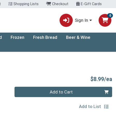
t
Shopping Lists
Checkout
E-Gift Cards
0
Sign In
d
Frozen
Fresh Bread
Beer & Wine
P
$8.99/ea
Quantity 0
Add to Cart
Add to List