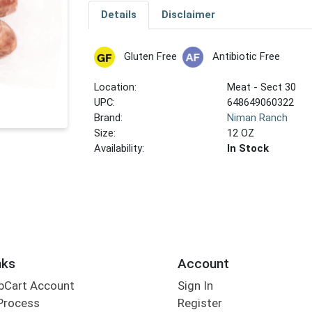
Details
Disclaimer
Gluten Free
Antibiotic Free
Location:
Meat - Sect 30
UPC:
648649060322
Brand:
Niman Ranch
Size:
12 OZ
Availability:
In Stock
nks
Account
bCart Account
Sign In
Process
Register