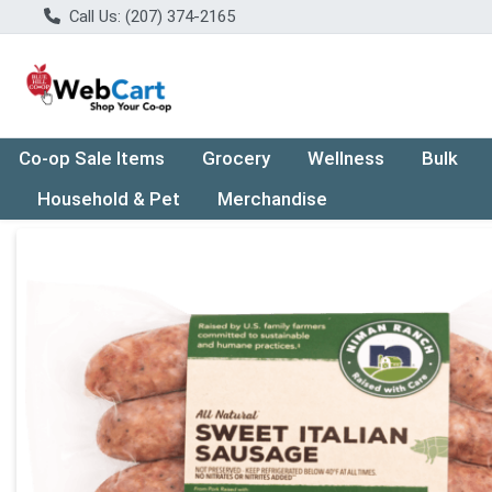
Call Us: (207) 374-2165
Co-op Sale Items
Grocery
Wellness
Bulk
Household & Pet
Merchandise
Product Details Page