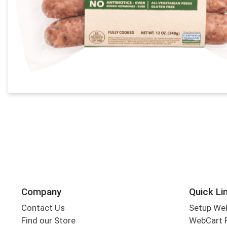
Company
Quick Li
Contact Us
Setup We
Find our Store
WebCart 