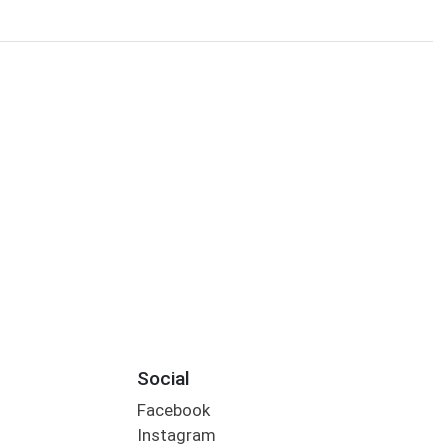
Social
Facebook
Instagram