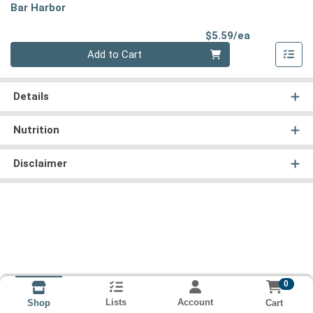
Bar Harbor
Product Pri
$5.59/ea
Quantity 0
Add to Cart
Details
Nutrition
Disclaimer
0
Lists
Account
Cart
Shop