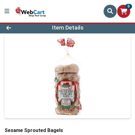
0
Product Details Page
Item Details
Sesame Sprouted Bagels