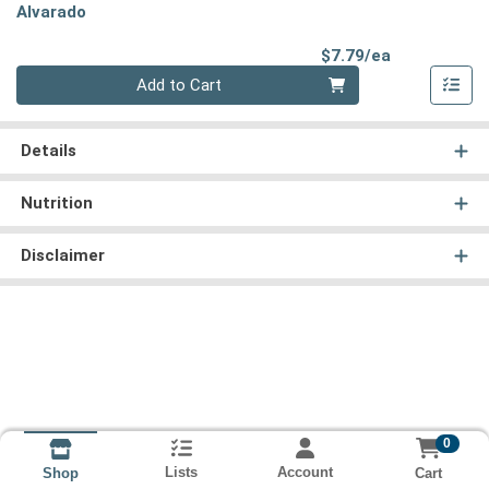
Alvarado
Product Pri
$7.79/ea
Quantity 0
Add to Cart
Details
Nutrition
Disclaimer
0
Lists
Account
Cart
Shop