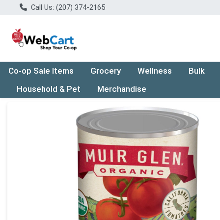
Call Us: (207) 374-2165
Co-op Sale Items
Grocery
Wellness
Bulk
Household & Pet
Merchandise
Product Details Page