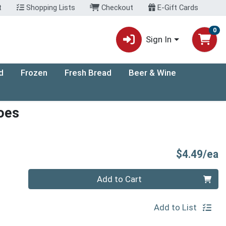
t
Shopping Lists
Checkout
E-Gift Cards
0
Sign In
d
Frozen
Fresh Bread
Beer & Wine
oes
P
$4.49/ea
Quantity 0
Add to Cart
Add to List