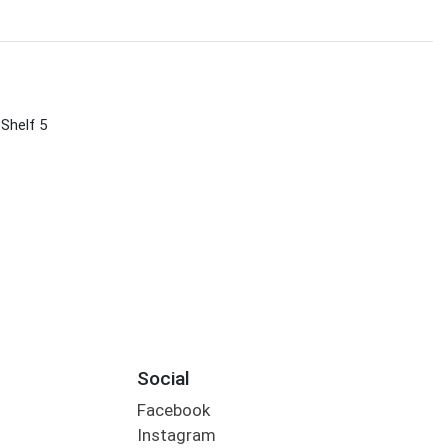
 Shelf 5
Social
Facebook
Instagram