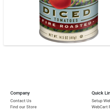
Company
Quick Li
Contact Us
Setup We
Find our Store
WebCart 