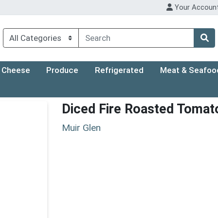
Your Accoun
Cheese
Produce
Refrigerated
Meat & Seafoo
Diced Fire Roasted Tomat
Muir Glen