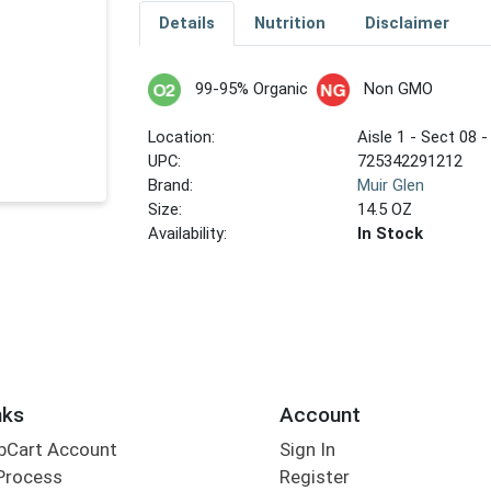
Details
Nutrition
Disclaimer
99-95% Organic
Non GMO
Location:
Aisle 1 - Sect 08 -
UPC:
725342291212
Brand:
Muir Glen
Size:
14.5 OZ
Availability:
In Stock
nks
Account
bCart Account
Sign In
Process
Register