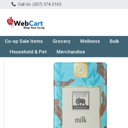
Call Us: (207) 374-2165
Co-op Sale Items
Grocery
Wellness
Bulk
Household & Pet
Merchandise
Product Details Page