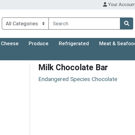
Your Accoun
Cheese
Produce
Refrigerated
Meat & Seafoo
Milk Chocolate Bar
Endangered Species Chocolate