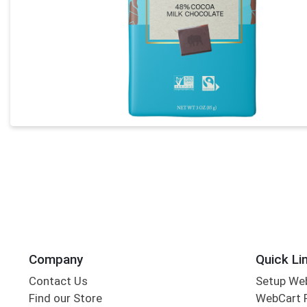
Company
Quick Li
Contact Us
Setup We
Find our Store
WebCart 