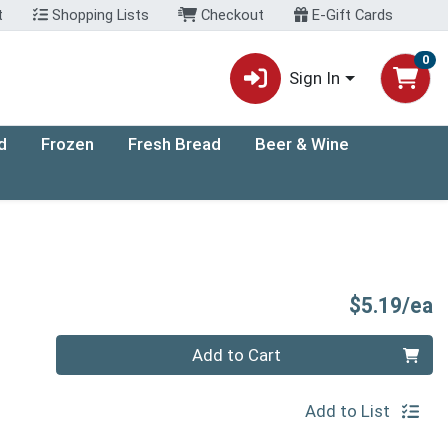
t
Shopping Lists
Checkout
E-Gift Cards
0
Sign In
d
Frozen
Fresh Bread
Beer & Wine
P
$5.19/ea
Quantity 0
Add to Cart
Add to List