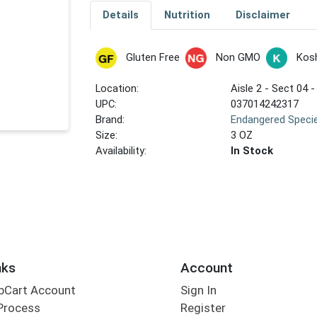
Details
Nutrition
Disclaimer
Gluten Free
Non GMO
Kos
Location:
Aisle 2 - Sect 04 -
UPC:
037014242317
Brand:
Endangered Speci
Size:
3 OZ
Availability:
In Stock
nks
Account
bCart Account
Sign In
Process
Register