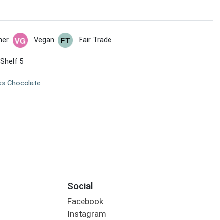
her
Vegan
Fair Trade
 Shelf 5
es Chocolate
Social
Facebook
Instagram