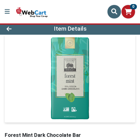
0
Product Details Page
Item Details
Forest Mint Dark Chocolate Bar