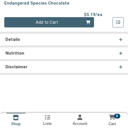
Endangered Species Chocolate
Product Pri
$5.19/ea
Quantity 0
Add to Cart
Details
Nutrition
Disclaimer
0
Lists
Account
Cart
Shop