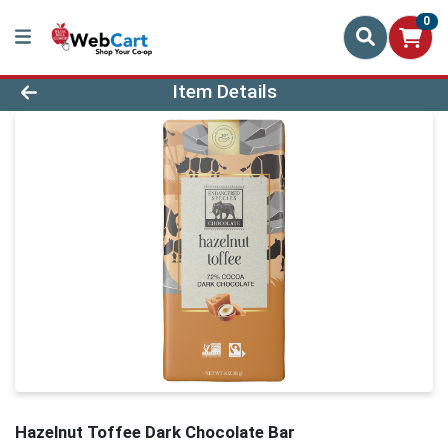
0
Product Details Page
Item Details
Hazelnut Toffee Dark Chocolate Bar