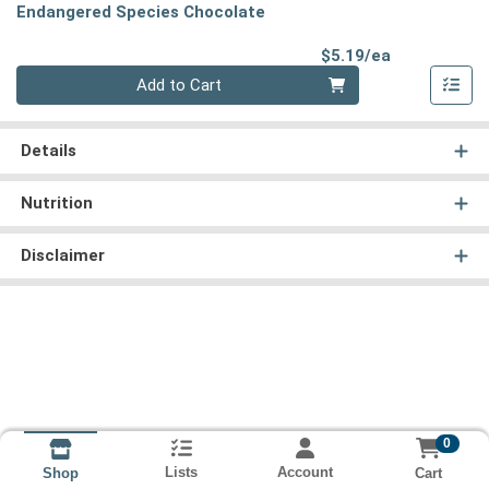
Endangered Species Chocolate
Product Pri
$5.19/ea
Quantity 0
Add to Cart
Details
Nutrition
Disclaimer
0
Lists
Account
Cart
Shop