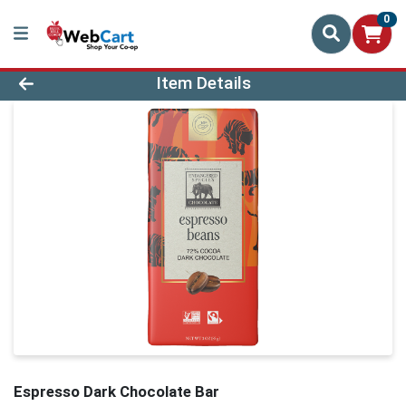
0
Product Details Page
Item Details
Espresso Dark Chocolate Bar