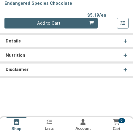
Endangered Species Chocolate
Product Pri
$5.19/ea
Quantity 0
Add to Cart
Details
Nutrition
Disclaimer
0
Lists
Account
Cart
Shop