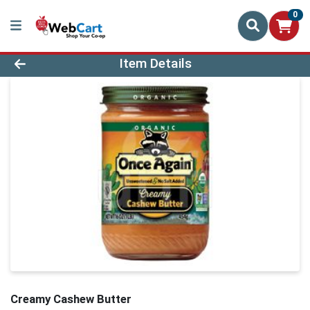
0
Product Details Page
Item Details
Creamy Cashew Butter