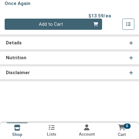
Once Again
Product Pri
$13.59/ea
Quantity 0
Add to Cart
Details
Nutrition
Disclaimer
0
Lists
Account
Cart
Shop