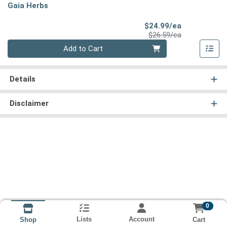
Gaia Herbs
Sale Price
$24.99/ea
Product Price
$26.59/ea
Quantity 0
Add to Cart
Details
Disclaimer
0
Lists
Account
Cart
Shop