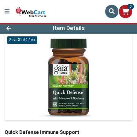
0
Product Details Page
Item Details
Save $1.60 / ea
Quick Defense Immune Support