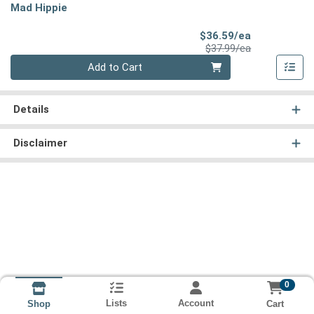
Mad Hippie
Sale Price
$36.59/ea
Product Price
$37.99/ea
Quantity 0
Add to Cart
Details
Disclaimer
0
Lists
Account
Cart
Shop