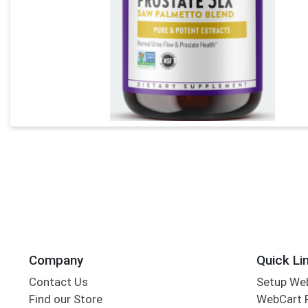
Company
Quick Li
Contact Us
Setup We
Find our Store
WebCart 