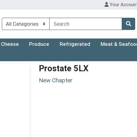
Your Accoun
Cheese
Produce
Refrigerated
Meat & Seafoo
Prostate 5LX
New Chapter