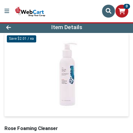
0
Product Details Page
Item Details
Save $2.01 / ea
Rose Foaming Cleanser