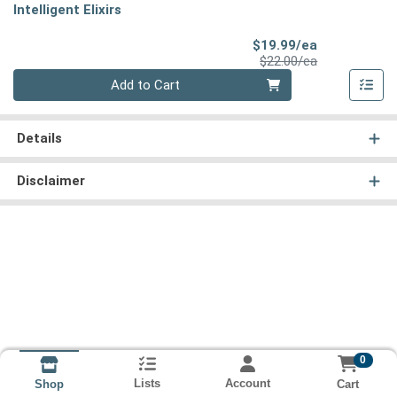
Intelligent Elixirs
Sale Price
$19.99/ea
Product Price
$22.00/ea
Quantity 0
Add to Cart
Details
Disclaimer
0
Lists
Account
Cart
Shop