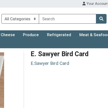
Your Accoun
Cheese
Produce
Refrigerated
Meat & Seafoo
E. Sawyer Bird Card
E.Sawyer Bird Card