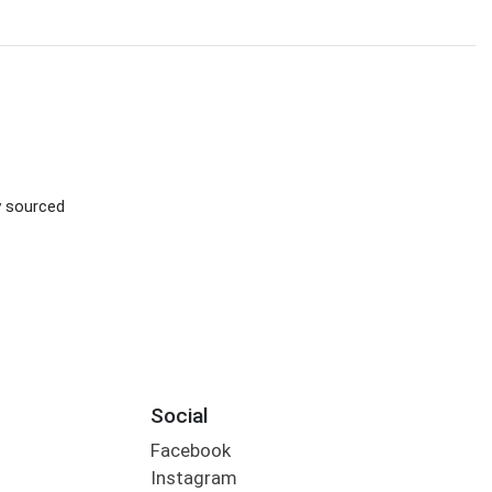
d
ly sourced
Social
Facebook
Instagram