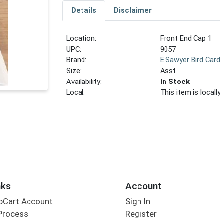
Details
Disclaimer
Location:
Front End Cap 1
UPC:
9057
Brand:
E.Sawyer Bird Car
Size:
Asst
Availability:
In Stock
Local:
This item is local
nks
Account
bCart Account
Sign In
Process
Register