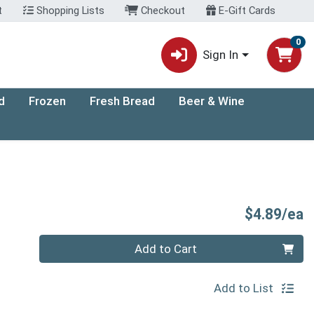
t
Shopping Lists
Checkout
E-Gift Cards
0
Sign In
d
Frozen
Fresh Bread
Beer & Wine
P
$4.89/ea
Quantity 0
Add to Cart
Add to List