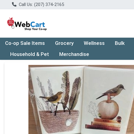
Call Us: (207) 374-2165
Co-op Sale Items
Grocery
Wellness
Bulk
Household & Pet
Merchandise
Product Details Page