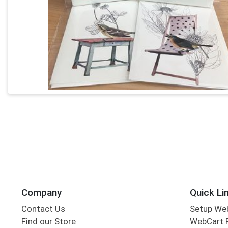
Company
Quick Li
Contact Us
Setup We
Find our Store
WebCart 