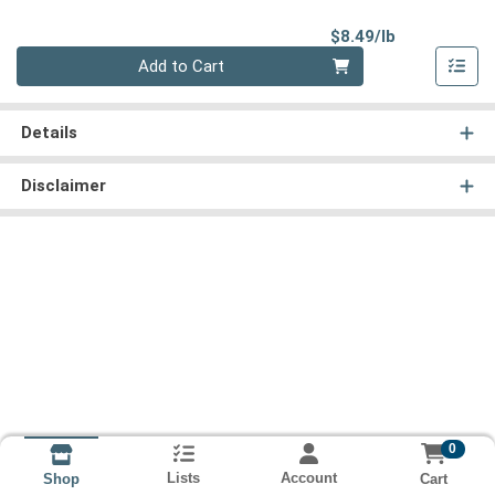
Product Pri
$8.49/lb
Quantity 0.00 lb
Add to Cart
Details
Disclaimer
0
Lists
Account
Cart
Shop