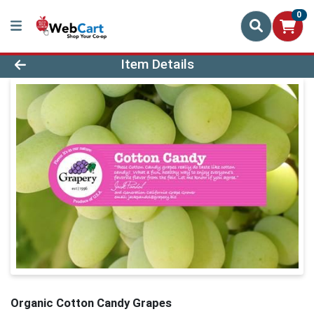
0
Product Details Page
Item Details
Organic Cotton Candy Grapes