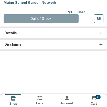
Maine School Garden Network
Product Pri
$15.00/ea
Quantity 0
Out of Stock
Details
Disclaimer
0
Lists
Account
Cart
Shop