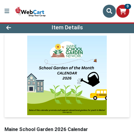
0
Product Details Page
Item Details
Maine School Garden 2026 Calendar