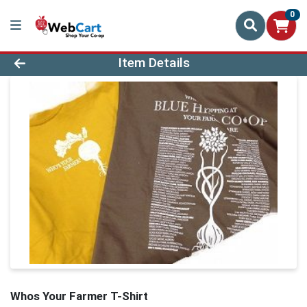
0
Product Details Page
Item Details
Whos Your Farmer T-Shirt