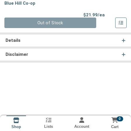
Blue Hill Co-op
Product Pri
$21.99/ea
Quantity 0
Out of Stock
Details
Disclaimer
0
Lists
Account
Cart
Shop