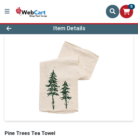
0
Product Details Page
Item Details
Pine Trees Tea Towel