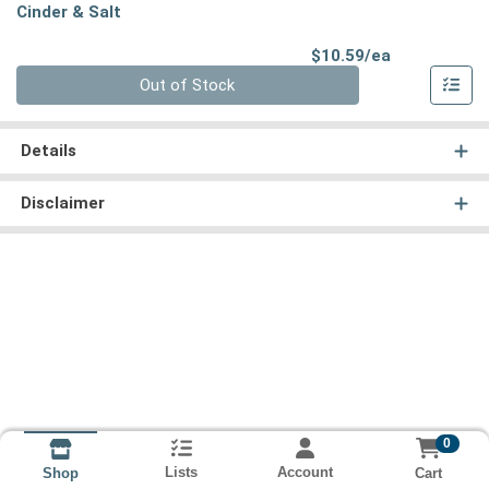
Cinder & Salt
Product Pri
$10.59/ea
Quantity 0
Out of Stock
Details
Disclaimer
0
Lists
Account
Cart
Shop