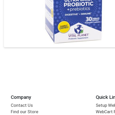
Company
Quick Li
Contact Us
Setup We
Find our Store
WebCart 