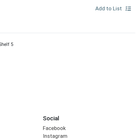
Add to List
Shelf 5
Social
Facebook
Instagram