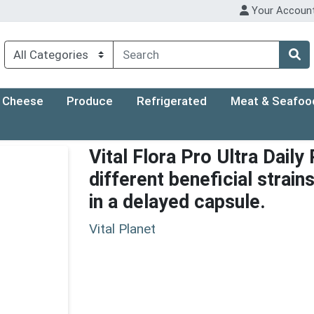
Your Accoun
Cheese
Produce
Refrigerated
Meat & Seafoo
Vital Flora Pro Ultra Daily
different beneficial strain
in a delayed capsule.
Vital Planet