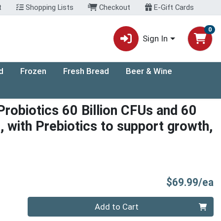
t
Shopping Lists
Checkout
E-Gift Cards
0
Sign In
d
Frozen
Fresh Bread
Beer & Wine
 Probiotics 60 Billion CFUs and 60
s, with Prebiotics to support growth,
P
$69.99/ea
Quantity 0
Add to Cart