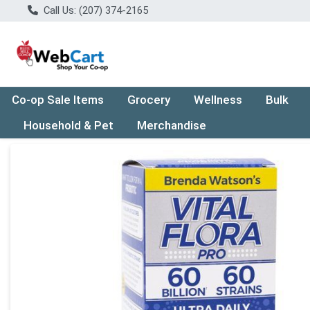
Call Us: (207) 374-2165
Co-op Sale Items
Grocery
Wellness
Bulk
Household & Pet
Merchandise
Product Details Page