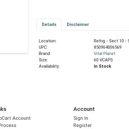
Details
Disclaimer
Location:
Refrig - Sect 10 - 
UPC:
850964006569
Brand:
Vital Planet
Size:
60 VCAPS
Availability:
In Stock
nks
Account
bCart Account
Sign In
Process
Register