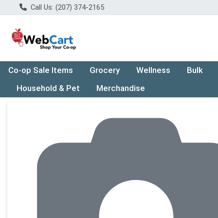
Call Us: (207) 374-2165
Co-op Sale Items
Grocery
Wellness
Bulk
Household & Pet
Merchandise
Product Details Page