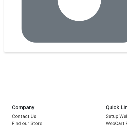
Company
Quick Li
Contact Us
Setup We
Find our Store
WebCart 