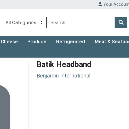
Your Accoun
Cheese
Produce
Refrigerated
Meat & Seafoo
Batik Headband
Benjamin International