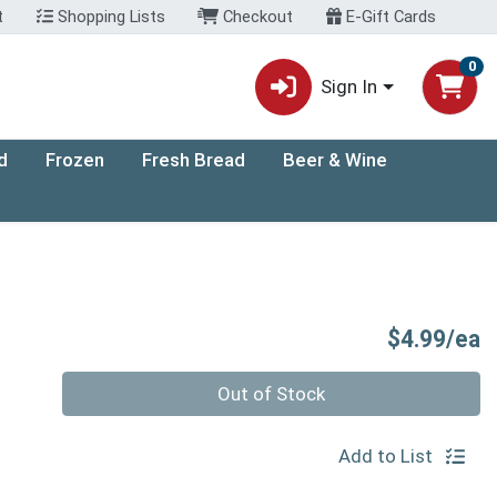
t
Shopping Lists
Checkout
E-Gift Cards
0
Sign In
d
Frozen
Fresh Bread
Beer & Wine
P
$4.99/ea
Quantity 0
Out of Stock
Add to List