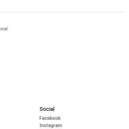
onal
Social
Facebook
Instagram