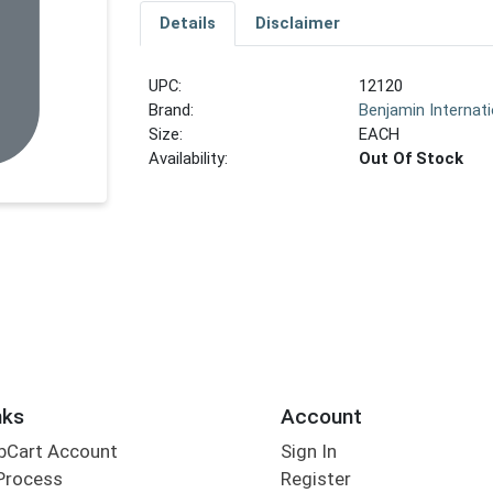
Details
Disclaimer
UPC:
12120
Brand:
Benjamin Internati
Size:
EACH
Availability:
Out Of Stock
nks
Account
bCart Account
Sign In
Process
Register