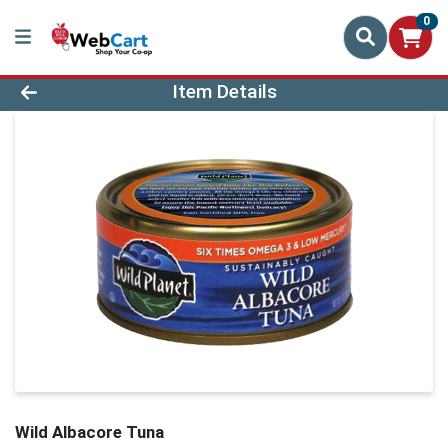
0
Product Details Page
Item Details
Wild Albacore Tuna