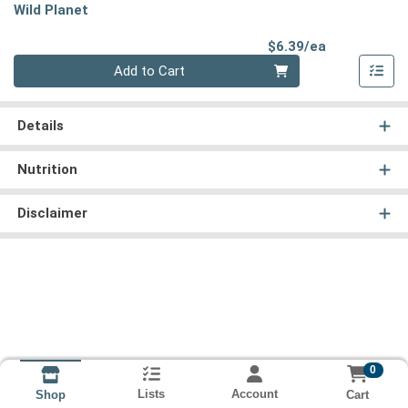
Wild Planet
Product Pri
$6.39/ea
Quantity 0
Add to Cart
Details
Nutrition
Disclaimer
0
Lists
Account
Cart
Shop