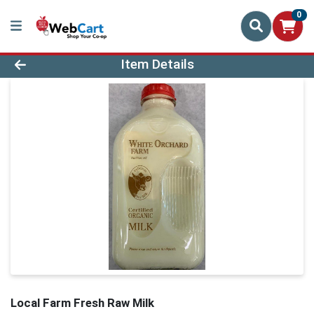
0
Product Details Page
Item Details
Local Farm Fresh Raw Milk