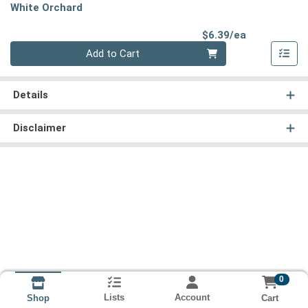
White Orchard
Product Pri
$6.39/ea
Quantity 0
Add to Cart
Details
Disclaimer
0
Lists
Account
Cart
Shop