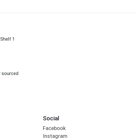
 Shelf 1
ly sourced
Social
Facebook
Instagram