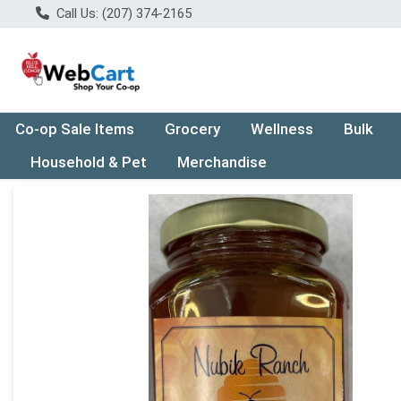
Call Us: (207) 374-2165
Co-op Sale Items
Grocery
Wellness
Bulk
Household & Pet
Merchandise
Product Details Page