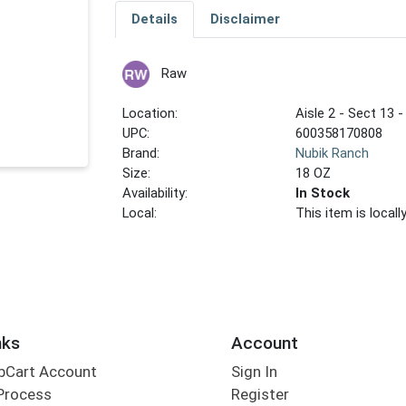
Details
Disclaimer
Raw
Location:
Aisle 2 - Sect 13 -
UPC:
600358170808
Brand:
Nubik Ranch
Size:
18 OZ
Availability:
In Stock
Local:
This item is local
nks
Account
bCart Account
Sign In
Process
Register