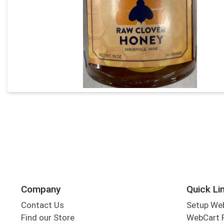
Company
Quick Li
Contact Us
Setup We
Find our Store
WebCart 