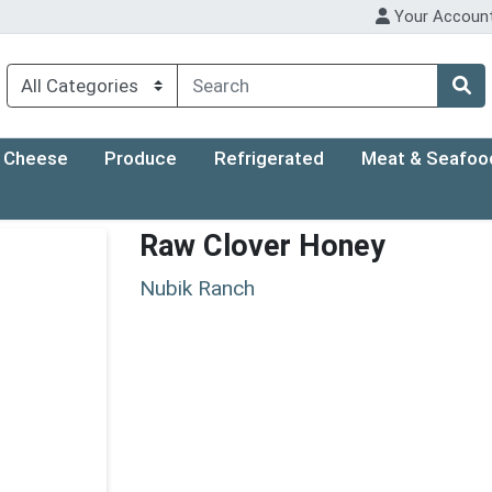
Your Accoun
Cheese
Produce
Refrigerated
Meat & Seafoo
Raw Clover Honey
Nubik Ranch