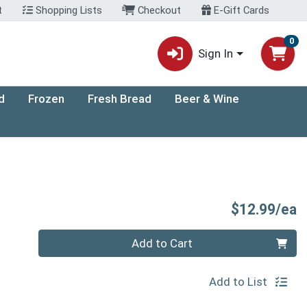
t
Shopping Lists
Checkout
E-Gift Cards
0
Sign In
d
Frozen
Fresh Bread
Beer & Wine
P
$12.99/ea
Quantity 0
Add to Cart
Add to List