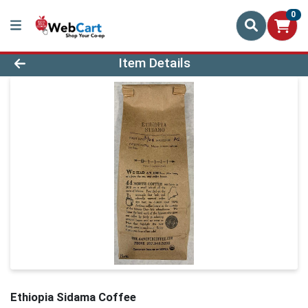
0
Product Details Page
Item Details
Ethiopia Sidama Coffee