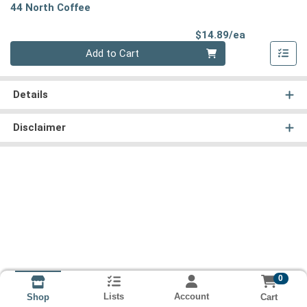
44 North Coffee
Product Pri
$14.89/ea
Quantity 0
Add to Cart
Details
Disclaimer
0
Lists
Account
Cart
Shop