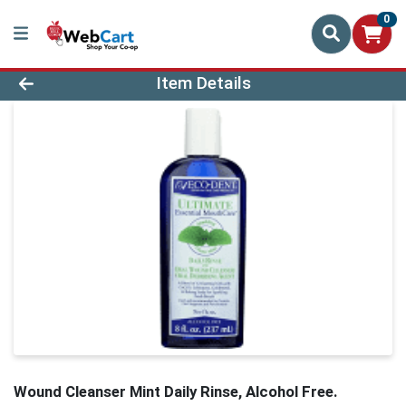
0
Product Details Page
Item Details
Wound Cleanser Mint Daily Rinse, Alcohol Free.