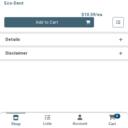
Eco-Dent
Product Pri
$10.59/ea
Quantity 0
Add to Cart
Details
Disclaimer
0
Lists
Account
Cart
Shop